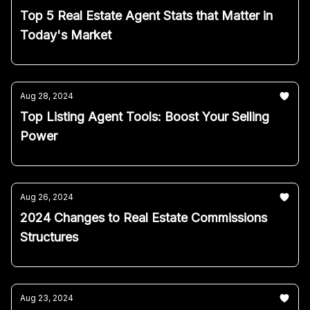
Top 5 Real Estate Agent Stats that Matter in
Today's Market
Aug 28, 2024
Top Listing Agent Tools: Boost Your Selling
Power
Aug 26, 2024
2024 Changes to Real Estate Commissions
Structures
Aug 23, 2024