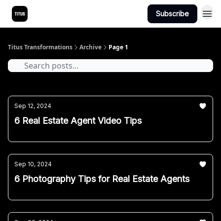
Subscribe
Titus Transformations
Archive
Page 1
Sep 12, 2024
6 Real Estate Agent Video Tips
Sep 10, 2024
6 Photography Tips for Real Estate Agents