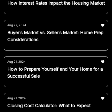
How Interest Rates Impact the Housing Market
Aug 22, 2024
Buyer’s Market vs. Seller’s Market: Home Prep
Considerations
Aug 21, 2024
How to Prepare Yourself and Your Home for a
Successful Sale
Aug 21, 2024
Closing Cost Calculator: What to Expect