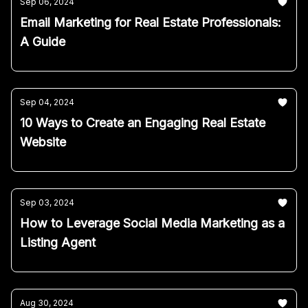
Sep 06, 2024
Email Marketing for Real Estate Professionals:
A Guide
Sep 04, 2024
10 Ways to Create an Engaging Real Estate
Website
Sep 03, 2024
How to Leverage Social Media Marketing as a
Listing Agent
Aug 30, 2024