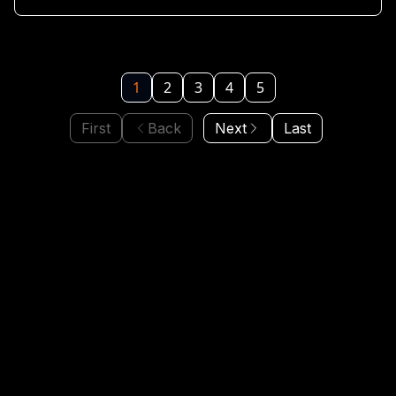
1
2
3
4
5
First
Back
Next
Last