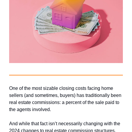
One of the most sizable closing costs facing home
sellers (and sometimes, buyers) has traditionally been
real estate commissions: a percent of the sale paid to
the agents involved.
And while that fact isn’t necessarily changing with the
2024 changes to real estate commission structures,