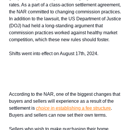
rates. As a part of a class-action settlement agreement,
the NAR committed to changing commission practices.
In addition to the lawsuit, the US Department of Justice
(DOJ) had held a long-standing argument that
commission practices worked against healthy market
competition, which these new rules should foster.
Shifts went into effect on August 17th, 2024.
How does this change affect
buyers and sellers?
According to the NAR, one of the biggest changes that
buyers and sellers will experience as a result of the
settlement is
choice
in establishing a fee structure
.
Buyers and sellers can now set their own terms.
Sellers who wish to make purchasing their home