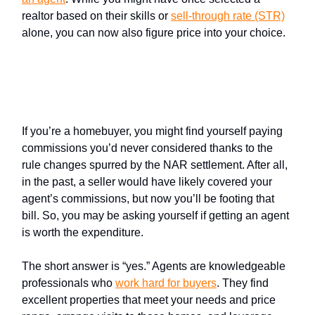
realtor based on their skills or
sell-through rate (STR)
alone, you can now also figure price into your choice.
Yes, it’s still smart to work with
an agent
If you’re a homebuyer, you might find yourself paying
commissions you’d never considered thanks to the
rule changes spurred by the NAR settlement. After all,
in the past, a seller would have likely covered your
agent’s commissions, but now you’ll be footing that
bill. So, you may be asking yourself if getting an agent
is worth the expenditure.
The short answer is “yes.” Agents are knowledgeable
professionals who
work hard for buyers
. They find
excellent properties that meet your needs and price