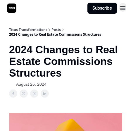
Subscribe
Titus Transformations
Posts
2024 Changes to Real Estate Commissions Structures
2024 Changes to Real
Estate Commissions
Structures
August 26, 2024