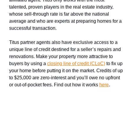
talented, proven players in the real estate industry,
whose sell-through rate is far above the national
average and who are experts at preparing homes for a
successful transaction.
Titus partner agents also have exclusive access to a
unique line of credit destined for a seller’s repairs and
renovations. Make your property more attractive to
buyers by using a
closing line of credit (CLoC)
to fix up
your home before putting it on the market. Credits of up
to $25,000 are zero-interest and you’ll owe no upfront
or out-of-pocket fees. Find out how it works
here
.