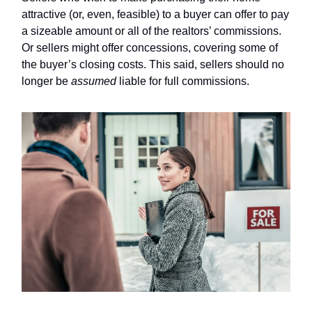
attractive (or, even, feasible) to a buyer can offer to pay
a sizeable amount or all of the realtors’ commissions.
Or sellers might offer concessions, covering some of
the buyer’s closing costs. This said, sellers should no
longer be
assumed
liable for full commissions.