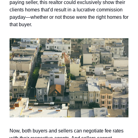
paying seller, this realtor could exclusively show their
clients homes that’d result in a lucrative commission
payday—whether or not those were the right homes for
that buyer.
Now, both buyers and sellers can negotiate fee rates