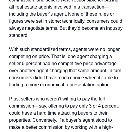
all real estate agents involved in a transaction—
including the buyer’s agent. None of these rules or
figures were set in stone; technically, consumers could
always negotiate terms. But they’d become an industry
standard.
With such standardized terms, agents were no longer
competing on price. That is, one agent charging a
seller 6 percent had no competitive price advantage
over another agent charging that same amount. In turn,
consumers didn’t have much choice when it came to
finding a more economical representation option.
Plus, sellers who weren’t willing to pay the full
commission—say, offering to pay only 3 or 4 percent,
could have a hard time attracting buyers to their
properties. Conversely, if a buyer’s agent stood to
make a better commission by working with a high-