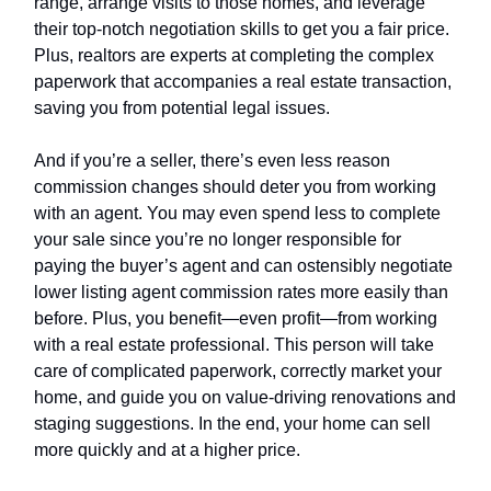
range, arrange visits to those homes, and leverage
their top-notch negotiation skills to get you a fair price.
Plus, realtors are experts at completing the complex
paperwork that accompanies a real estate transaction,
saving you from potential legal issues.
And if you’re a seller, there’s even less reason
commission changes should deter you from working
with an agent. You may even spend less to complete
your sale since you’re no longer responsible for
paying the buyer’s agent and can ostensibly negotiate
lower listing agent commission rates more easily than
before. Plus, you benefit—even profit—from working
with a real estate professional. This person will take
care of complicated paperwork, correctly market your
home, and guide you on value-driving renovations and
staging suggestions. In the end, your home can sell
more quickly and at a higher price.