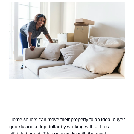
Selling your home? Work with a
top agent through Titus
Home sellers can move their property to an ideal buyer
quickly and at top dollar by working with a Titus-
affiliated agent. Titus only works with the most