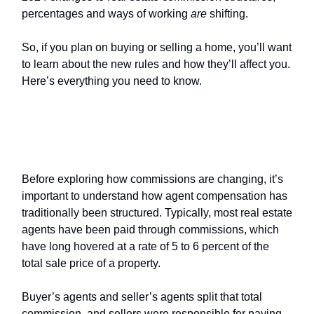
percentages and ways of working
are
shifting.
So, if you plan on buying or selling a home, you’ll want
to learn about the new rules and how they’ll affect you.
Here’s everything you need to know.
How are
real estate commissions
changing?
Before exploring how commissions are changing, it’s
important to understand how agent compensation has
traditionally been structured. Typically, most real estate
agents have been paid through commissions, which
have long hovered at a rate of 5 to 6 percent of the
total sale price of a property.
Buyer’s agents and seller’s agents split that total
commission, and sellers were responsible for paying