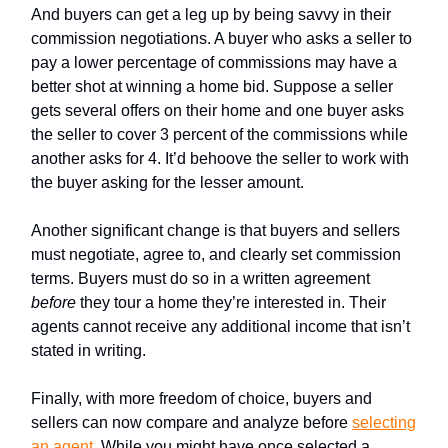
And buyers can get a leg up by being savvy in their
commission negotiations. A buyer who asks a seller to
pay a lower percentage of commissions may have a
better shot at winning a home bid. Suppose a seller
gets several offers on their home and one buyer asks
the seller to cover 3 percent of the commissions while
another asks for 4. It’d behoove the seller to work with
the buyer asking for the lesser amount.
Another significant change is that buyers and sellers
must negotiate, agree to, and clearly set commission
terms. Buyers must do so in a written agreement
before
they tour a home they’re interested in. Their
agents cannot receive any additional income that isn’t
stated in writing.
Finally, with more freedom of choice, buyers and
sellers can now compare and analyze before
selecting
an agent
. While you might have once selected a