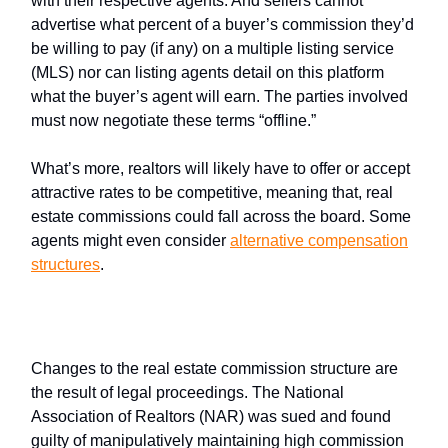
with their respective agents. And sellers cannot
advertise what percent of a buyer’s commission they’d
be willing to pay (if any) on a multiple listing service
(MLS) nor can listing agents detail on this platform
what the buyer’s agent will earn. The parties involved
must now negotiate these terms “offline.”
What’s more, realtors will likely have to offer or accept
attractive rates to be competitive, meaning that, real
estate commissions could fall across the board. Some
agents might even consider
alternative compensation
structures
.
What spurred the change?
Changes to the real estate commission structure are
the result of legal proceedings. The National
Association of Realtors (NAR) was sued and found
guilty of manipulatively maintaining high commission