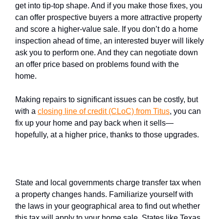
get into tip-top shape. And if you make those fixes, you
can offer prospective buyers a more attractive property
and score a higher-value sale. If you don’t do a home
inspection ahead of time, an interested buyer will likely
ask you to perform one. And they can negotiate down
an offer price based on problems found with the
home.
Making repairs to significant issues can be costly, but
with a
closing line of credit (CLoC) from Titus
, you can
fix up your home and pay back when it sells—
hopefully, at a higher price, thanks to those upgrades.
Transfer tax
State and local governments charge transfer tax when
a property changes hands. Familiarize yourself with
the laws in your geographical area to find out whether
this tax will apply to your home sale. States like Texas