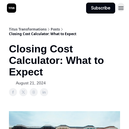
Subscribe
Titus Transformations
Posts
Closing Cost Calculator: What to Expect
Closing Cost
Calculator: What to
Expect
August 21, 2024