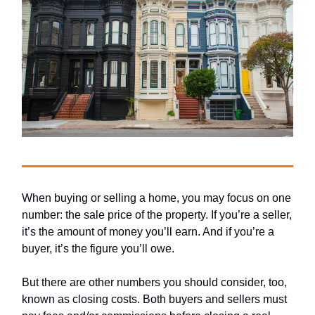
When buying or selling a home, you may focus on one
number: the sale price of the property. If you’re a seller,
it’s the amount of money you’ll earn. And if you’re a
buyer, it’s the figure you’ll owe.
But there are other numbers you should consider, too,
known as closing costs. Both buyers and sellers must