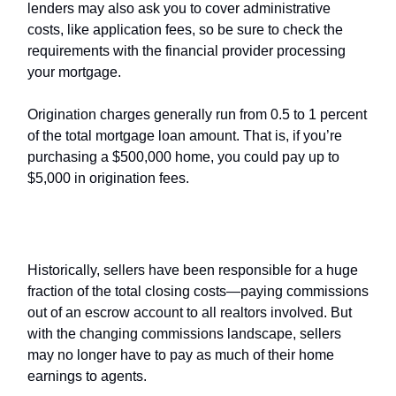
lenders may also ask you to cover administrative
costs, like application fees, so be sure to check the
requirements with the financial provider processing
your mortgage.
Origination charges generally run from 0.5 to 1 percent
of the total mortgage loan amount. That is, if you’re
purchasing a $500,000 home, you could pay up to
$5,000 in origination fees.
If you’re a seller
Historically, sellers have been responsible for a huge
fraction of the total closing costs—paying commissions
out of an escrow account to all realtors involved. But
with the changing commissions landscape, sellers
may no longer have to pay as much of their home
earnings to agents.