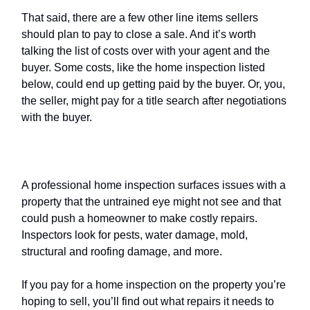
That said, there are a few other line items sellers
should plan to pay to close a sale. And it’s worth
talking the list of costs over with your agent and the
buyer. Some costs, like the home inspection listed
below, could end up getting paid by the buyer. Or, you,
the seller, might pay for a title search after negotiations
with the buyer.
Home inspection
A professional home inspection surfaces issues with a
property that the untrained eye might not see and that
could push a homeowner to make costly repairs.
Inspectors look for pests, water damage, mold,
structural and roofing damage, and more.
If you pay for a home inspection on the property you’re
hoping to sell, you’ll find out what repairs it needs to