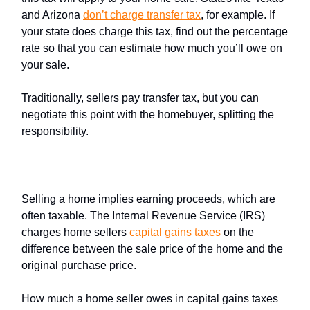
and Arizona
don’t charge
transfer tax
, for example. If
your state does charge this tax, find out the percentage
rate so that you can estimate how much you’ll owe on
your sale.
Traditionally, sellers pay transfer tax, but you can
negotiate this point with the homebuyer, splitting the
responsibility.
Capital gains tax
Selling a home implies earning proceeds, which are
often taxable. The Internal Revenue Service (IRS)
charges home sellers
capital gains taxes
on the
difference between the sale price of the home and the
original purchase price.
How much a home seller owes in capital gains taxes