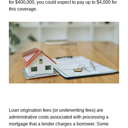
for $400,000, you could expect to pay up to $4,000 for
this coverage.
Origination fees
Loan origination fees (or underwriting fees) are
administrative costs associated with processing a
mortgage that a lender charges a borrower. Some