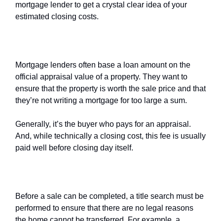
mortgage lender to get a crystal clear idea of your
estimated closing costs.
Home
appraisal fee
Mortgage lenders often base a loan amount on the
official appraisal value of a property. They want to
ensure that the property is worth the sale price and that
they’re not writing a mortgage for too large a sum.
Generally, it’s the buyer who pays for an appraisal.
And, while technically a closing cost, this fee is usually
paid well before closing day itself.
Title search
Before a sale can be completed, a title search must be
performed to ensure that there are no legal reasons
the home cannot be transferred. For example, a