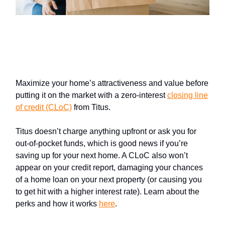
Sellers: Close higher with help
from Titus
Maximize your home’s attractiveness and value before
putting it on the market with a zero-interest
closing line
of credit (CLoC)
from Titus.
Titus doesn’t charge anything upfront or ask you for
out-of-pocket funds, which is good news if you’re
saving up for your next home. A CLoC also won’t
appear on your credit report, damaging your chances
of a home loan on your next property (or causing you
to get hit with a higher interest rate). Learn about the
perks and how it works
here
.