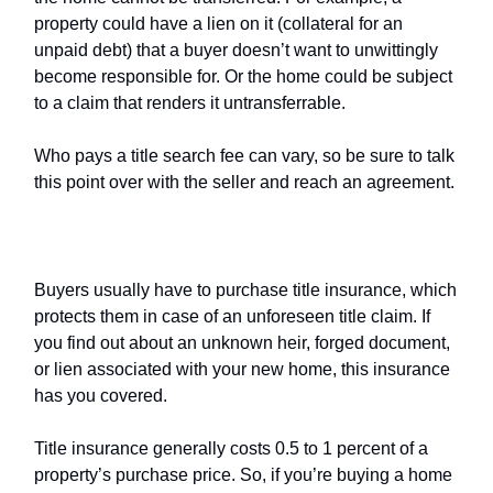
property could have a lien on it (collateral for an
unpaid debt) that a buyer doesn’t want to unwittingly
become responsible for. Or the home could be subject
to a claim that renders it untransferrable.
Who pays a title search fee can vary, so be sure to talk
this point over with the seller and reach an agreement.
Title insurance
Buyers usually have to purchase title insurance, which
protects them in case of an unforeseen title claim. If
you find out about an unknown heir, forged document,
or lien associated with your new home, this insurance
has you covered.
Title insurance generally costs 0.5 to 1 percent of a
property’s purchase price. So, if you’re buying a home