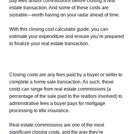
pay fees and/or commissions before closing a real
estate transaction. And some of these costs are
sizeable—worth having on your radar ahead of time.
With this closing cost calculator guide, you can
estimate your expenditure and ensure you’re prepared
to finalize your real estate transaction.
What are
closing costs
?
Closing costs are any fees paid by a buyer or seller to
complete a home sale transaction. As such, these
costs can range from real estate commissions (a
percentage of the sale paid to the realtors involved) to
administrative fees a buyer pays for mortgage
processing to title insurance.
Real estate commissions are one of the most
significant closing costs, and the way they’re