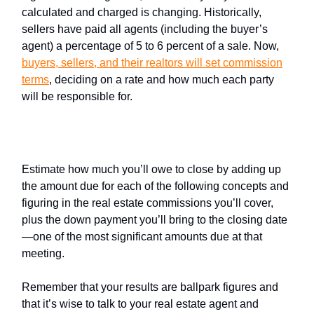
calculated and charged is changing. Historically,
sellers have paid all agents (including the buyer’s
agent) a percentage of 5 to 6 percent of a sale. Now,
buyers, sellers, and their realtors
will set commission
terms
, deciding on a rate and how much each party
will be responsible for.
If you're a buyer
Estimate how much you’ll owe to close by adding up
the amount due for each of the following concepts and
figuring in the real estate commissions you’ll cover,
plus the down payment you’ll bring to the closing date
—one of the most significant amounts due at that
meeting.
Remember that your results are ballpark figures and
that it’s wise to talk to your real estate agent and