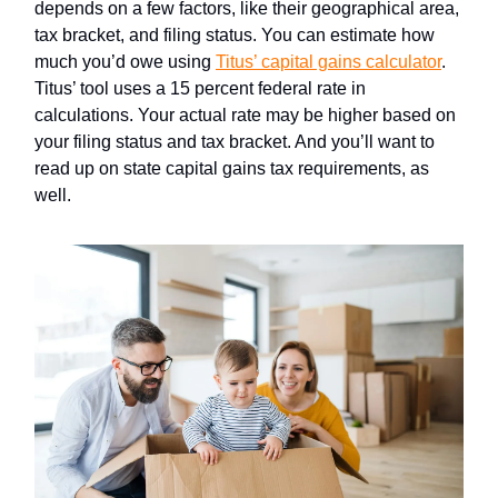
depends on a few factors, like their geographical area,
tax bracket, and filing status. You can estimate how
much you’d owe using
Titus’ capital gains calculator
.
Titus’ tool uses a 15 percent federal rate in
calculations. Your actual rate may be higher based on
your filing status and tax bracket. And you’ll want to
read up on state capital gains tax requirements, as
well.