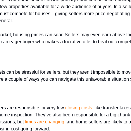
 few properties available for a wide audience of buyers. In a sell
ust compete for houses—giving sellers more price negotiating
eneral.
 market, housing prices can soar. Sellers may even earn above th
to an eager buyer who makes a lucrative offer to beat out compet
rep for a
buyer’s market
s can be stressful for sellers, but they aren’t impossible to mo
are a couple of ways you can navigate this unfavorable situation 
 on
closing costs
lers are responsible for very few
closing costs
, like transfer taxes
ome inspection. They’ve also been responsible for a big chunk (i
issions, but
times are changing
, and home sellers are likely to b
losing cost going forward.