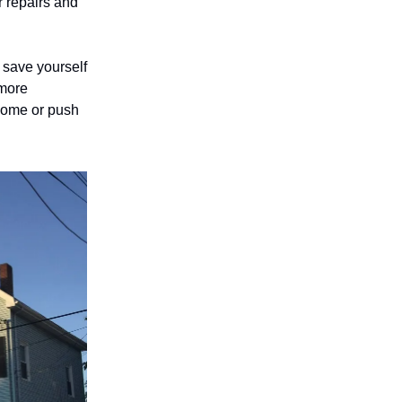
r repairs and
o save yourself
 more
 home or push