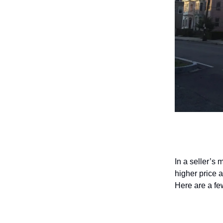
How to p
In a seller’s
higher price a
Here are a few
Focus on 