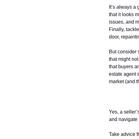
It’s always a 
that it looks
issues, and m
Finally, tack
door, repaint
But consider 
that might no
that buyers a
estate agent 
market (and th
Understan
Yes, a seller’
and navigate 
Take advice f