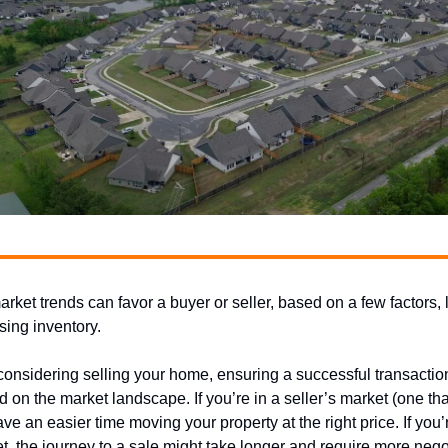
rket trends can favor a buyer or seller, based on a few factors, 
sing inventory.
 considering selling your home, ensuring a successful transaction
d on the market landscape. If you’re in a seller’s market (one tha
have an easier time moving your property at the right price. If you’
t, the journey to a sale might take longer and require more nego