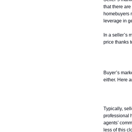
that there are
homebuyers m
leverage in g
In a seller’s
price thanks 
How to p
Buyer’s market
either. Here 
Negotiate
Typically, sel
professional h
agents’ comm
less of this c