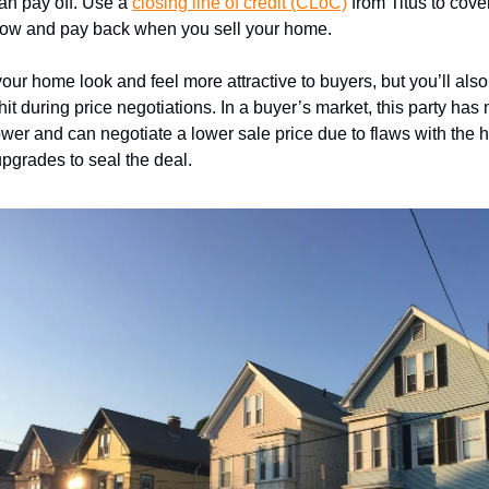
an pay off. Use a
closing line of credit (CLoC)
from Titus to cove
now and pay back when you sell your home.
your home look and feel more attractive to buyers, but you’ll als
hit during price negotiations. In a buyer’s market, this party has
wer and can negotiate a lower sale price due to flaws with the
pgrades to seal the deal.