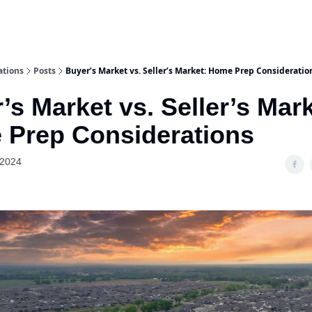
ations
Posts
Buyer’s Market vs. Seller’s Market: Home Prep Consideratio
’s Market vs. Seller’s Mark
Prep Considerations
 2024