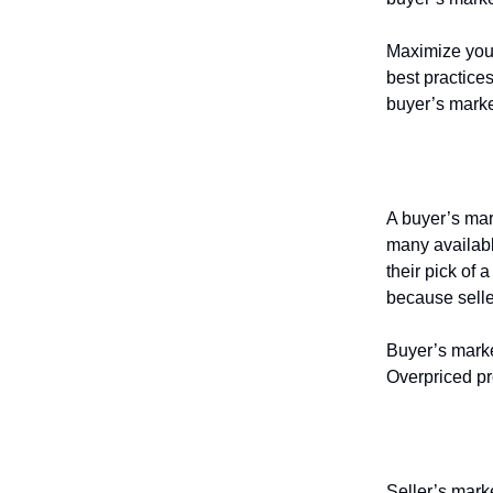
Maximize your 
best practice
buyer’s marke
What is
A buyer’s mar
many availabl
their pick of 
because selle
Buyer’s marke
Overpriced pr
What is
Seller’s mark