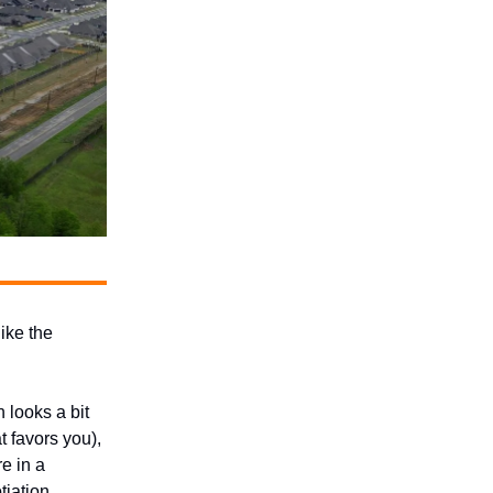
like the
 looks a bit
t favors you),
re in a
tiation.