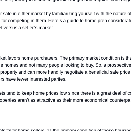
sale in either market by familiarizing yourself with the nature o
s for competing in them. Here’s a guide to home prep considerati
t versus a seller’s market.
 a
buyer’s market
?
ket favors home purchasers. The primary market condition is tha
e homes and not many people looking to buy. So, a prospectiv
a property and can more handily negotiate a beneficial sale pric
rs have fewer interested parties.
ts tend to keep home prices low since there is a great deal of c
operties aren’t as attractive as their more economical counterpa
 a
seller’s market
?
ets favor home sellers, as the primary condition of these housin