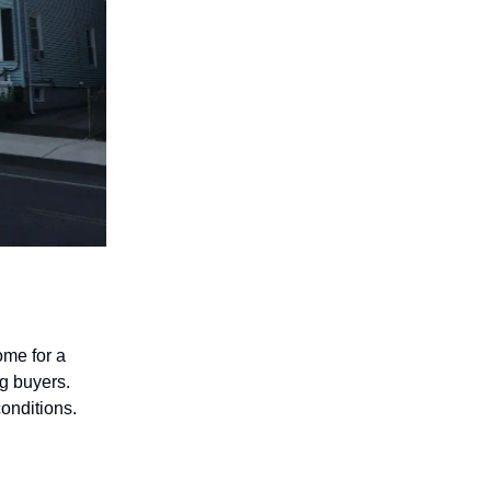
ome for a
ng buyers.
conditions.