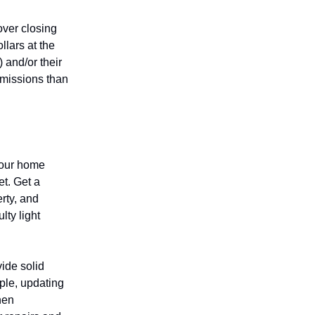
over closing
llars at the
 and/or their
mmissions than
your home
et. Get a
erty, and
lty light
ide solid
ple, updating
hen