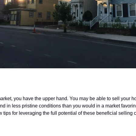
rep for a
seller’s market
 market, you have the upper hand. You may be able to sell your h
nd in less pristine conditions than you would in a market favori
 tips for leveraging the full potential of these beneficial selling 
only the most important renovations