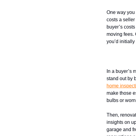
One way you c
costs a selle
buyer’s costs
moving fees. 
you’d initiall
Prioritize
In a buyer’s 
stand out by b
home inspect
make those ess
bulbs or worn
Then, renova
insights on u
garage and fr