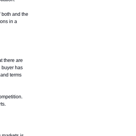
f both and the
ons in a
t there are
e buyer has
e and terms
ompetition.
rts.
g markets is