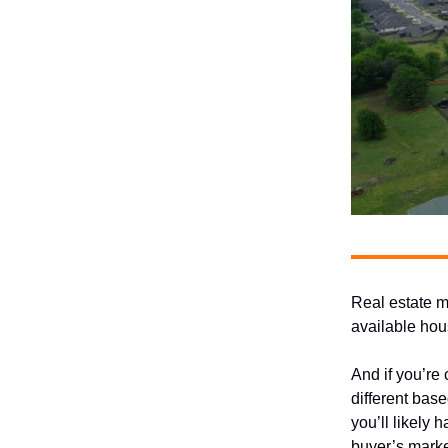
Real estate ma
available hou
And if you’re
different base
you’ll likely 
buyer’s marke