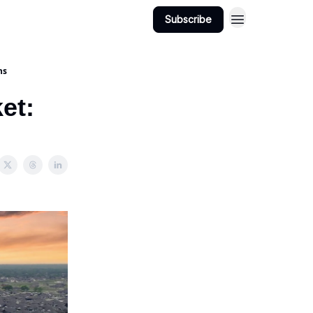
Subscribe
ns
et: