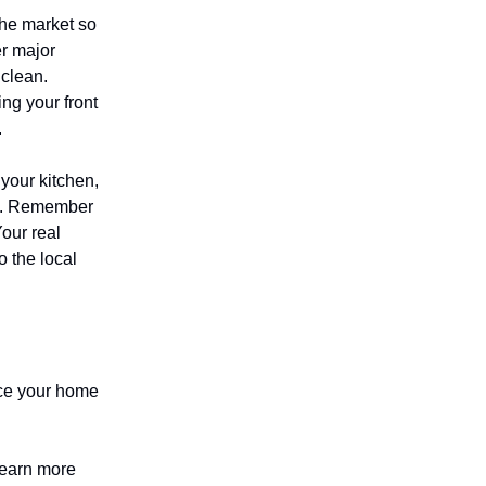
the market so
er major
 clean.
ng your front
.
your kitchen,
ly. Remember
our real
 the local
rice your home
 earn more