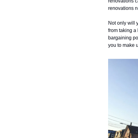
renovations c
renovations 
Not only will 
from taking a 
bargaining po
you to make u