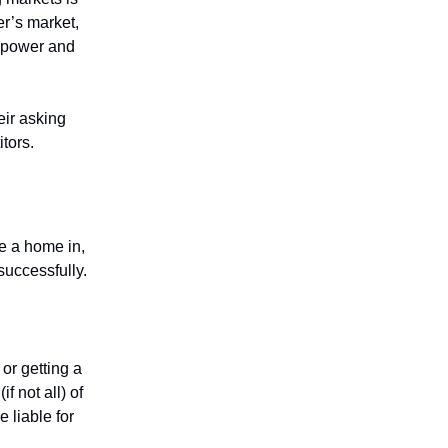
er’s market,
 power and
eir asking
itors.
ve a home in,
successfully.
 or getting a
f not all) of
e liable for