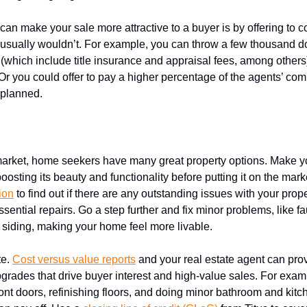
an make your sale more attractive to a buyer is by offering to c
r usually wouldn’t. For example, you can throw a few thousand do
 (which include title insurance and appraisal fees, among others)
Or you could offer to pay a higher percentage of the agents’ co
y planned.
 repairs and renovations
market, home seekers have many great property options. Make 
oosting its beauty and functionality before putting it on the mark
ion
to find out if there are any outstanding issues with your prop
ential repairs. Go a step further and fix minor problems, like fau
 siding, making your home feel more livable.
te.
Cost versus value reports
and your real estate agent can prov
pgrades that drive buyer interest and high-value sales. For exam
ont doors, refinishing floors, and doing minor bathroom and kitc