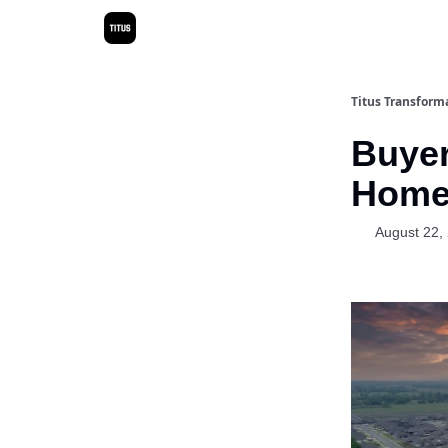
Titus Transform
Buyer
Home 
August 22,