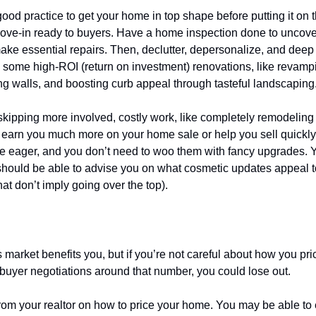
good practice to get your home in top shape before putting it on 
 move-in ready to buyers. Have a home inspection done to uncov
ake essential repairs. Then, declutter, depersonalize, and deep
le some high-ROI (return on investment) renovations, like revampi
ing walls, and boosting curb appeal through tasteful landscaping
skipping more involved, costly work, like completely remodeling 
t earn you much more on your home sale or help you sell quick
re eager, and you don’t need to woo them with fancy upgrades. Y
should be able to advise you on what cosmetic updates appeal to
at don’t imply going over the top).
d the market
s market benefits you, but if you’re not careful about how you p
buyer negotiations around that number, you could lose out.
rom your realtor on how to price your home. You may be able to