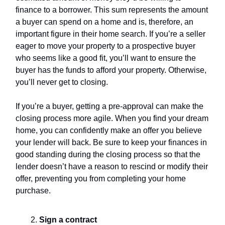
finance to a borrower. This sum represents the amount
a buyer can spend on a home and is, therefore, an
important figure in their home search. If you’re a seller
eager to move your property to a prospective buyer
who seems like a good fit, you’ll want to ensure the
buyer has the funds to afford your property. Otherwise,
you’ll never get to closing.
If you’re a buyer, getting a pre-approval can make the
closing process more agile. When you find your dream
home, you can confidently make an offer you believe
your lender will back. Be sure to keep your finances in
good standing during the closing process so that the
lender doesn’t have a reason to rescind or modify their
offer, preventing you from completing your home
purchase.
Sign a contract