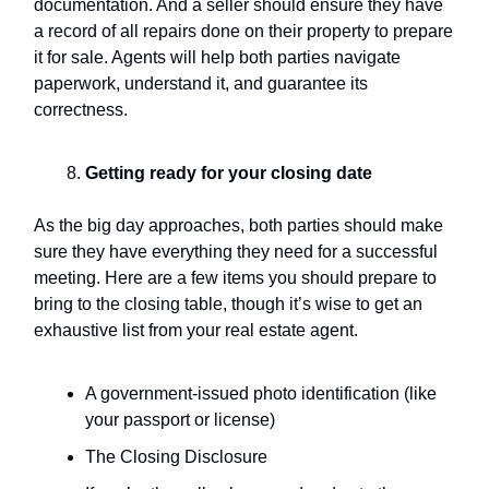
documentation. And a seller should ensure they have
a record of all repairs done on their property to prepare
it for sale. Agents will help both parties navigate
paperwork, understand it, and guarantee its
correctness.
Getting ready for your
closing date
As the big day approaches, both parties should make
sure they have everything they need for a successful
meeting. Here are a few items you should prepare to
bring to the closing table, though it’s wise to get an
exhaustive list from your real estate agent.
A government-issued photo identification (like
your passport or license)
The Closing Disclosure