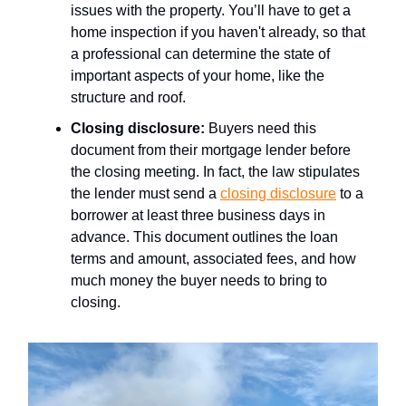
issues with the property. You’ll have to get a
home inspection if you haven't already, so that
a professional can determine the state of
important aspects of your home, like the
structure and roof.
Closing disclosure
:
Buyers need this
document from their mortgage lender before
the closing meeting. In fact, the law stipulates
the lender must send a
closing disclosure
to a
borrower at least three business days in
advance. This document outlines the loan
terms and amount, associated fees, and how
much money the buyer needs to bring to
closing.