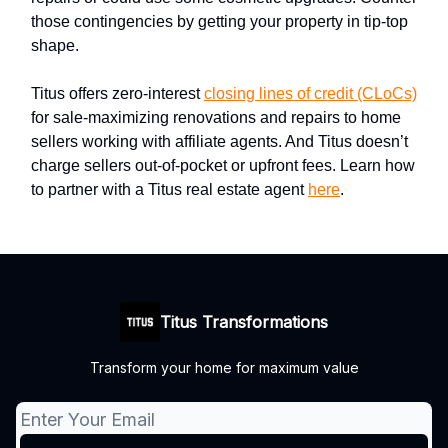
those contingencies by getting your property in tip-top
shape.
Titus offers zero-interest
closing lines of credit (CLoCs)
for sale-maximizing renovations and repairs to home
sellers working with affiliate agents. And Titus doesn’t
charge sellers out-of-pocket or upfront fees. Learn how
to partner with a Titus real estate agent
here
.
Titus Transformations
Transform your home for maximum value