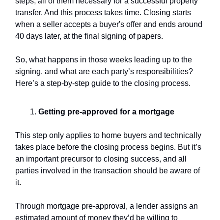
steps, all of them necessary for a successful property
transfer. And this process takes time. Closing starts
when a seller accepts a buyer's offer and ends around
40 days later, at the final signing of papers.
So, what happens in those weeks leading up to the
signing, and what are each party’s responsibilities?
Here’s a step-by-step guide to the closing process.
Getting pre-approved for a mortgage
This step only applies to home buyers and technically
takes place before the closing process begins. But it’s
an important precursor to closing success, and all
parties involved in the transaction should be aware of
it.
Through mortgage pre-approval, a lender assigns an
estimated amount of money they’d be willing to