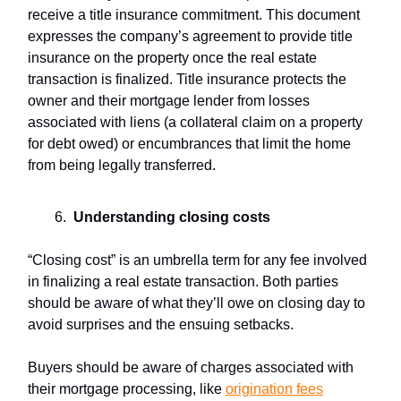
receive a title insurance commitment. This document
expresses the company’s agreement to provide title
insurance on the property once the real estate
transaction is finalized. Title insurance protects the
owner and their mortgage lender from losses
associated with liens (a collateral claim on a property
for debt owed) or encumbrances that limit the home
from being legally transferred.
Understanding
closing costs
“Closing cost” is an umbrella term for any fee involved
in finalizing a real estate transaction. Both parties
should be aware of what they’ll owe on closing day to
avoid surprises and the ensuing setbacks.
Buyers should be aware of charges associated with
their mortgage processing, like
origination fees