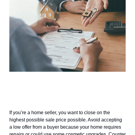
Sellers: there’s one more step for
a flawless closing
If you’re a home seller, you want to close on the
highest possible sale price possible. Avoid accepting
a low offer from a buyer because your home requires
repairs or could use some cosmetic upgrades. Counter