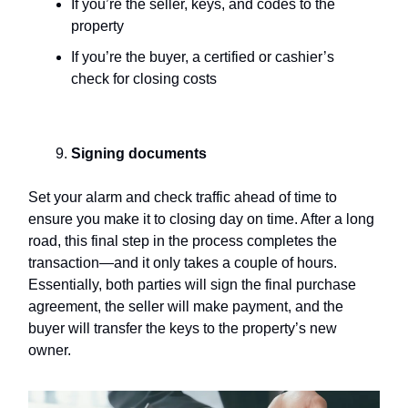
If you’re the seller, keys, and codes to the
property
If you’re the buyer, a certified or cashier’s
check for closing costs
Signing documents
Set your alarm and check traffic ahead of time to
ensure you make it to closing day on time. After a long
road, this final step in the process completes the
transaction—and it only takes a couple of hours.
Essentially, both parties will sign the final purchase
agreement, the seller will make payment, and the
buyer will transfer the keys to the property’s new
owner.