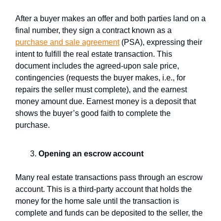
After a buyer makes an offer and both parties land on a
final number, they sign a contract known as a
purchase and sale agreement
(PSA), expressing their
intent to fulfill the real estate transaction. This
document includes the agreed-upon sale price,
contingencies (requests the buyer makes, i.e., for
repairs the seller must complete), and the earnest
money amount due. Earnest money is a deposit that
shows the buyer’s good faith to complete the
purchase.
Opening an
escrow account
Many real estate transactions pass through an escrow
account. This is a third-party account that holds the
money for the home sale until the transaction is
complete and funds can be deposited to the seller, the