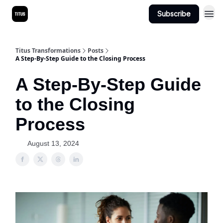
Subscribe
Titus Transformations
Posts
A Step-By-Step Guide to the Closing Process
A Step-By-Step Guide
to the Closing
Process
August 13, 2024