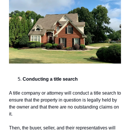
Conducting a
title search
A title company or attorney will conduct a title search to
ensure that the property in question is legally held by
the owner and that there are no outstanding claims on
it.
Then, the buyer, seller, and their representatives will