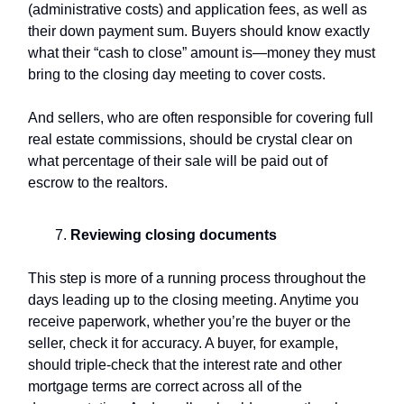
(administrative costs) and application fees, as well as
their down payment sum. Buyers should know exactly
what their “cash to close” amount is—money they must
bring to the closing day meeting to cover costs.
And sellers, who are often responsible for covering full
real estate commissions, should be crystal clear on
what percentage of their sale will be paid out of
escrow to the realtors.
Reviewing
closing documents
This step is more of a running process throughout the
days leading up to the closing meeting. Anytime you
receive paperwork, whether you’re the buyer or the
seller, check it for accuracy. A buyer, for example,
should triple-check that the interest rate and other
mortgage terms are correct across all of the