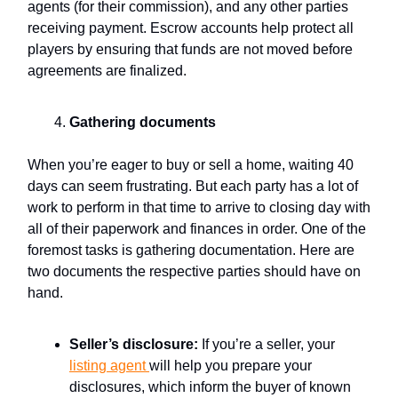
agents (for their commission), and any other parties
receiving payment. Escrow accounts help protect all
players by ensuring that funds are not moved before
agreements are finalized.
Gathering documents
When you’re eager to buy or sell a home, waiting 40
days can seem frustrating. But each party has a lot of
work to perform in that time to arrive to closing day with
all of their paperwork and finances in order. One of the
foremost tasks is gathering documentation. Here are
two documents the respective parties should have on
hand.
Seller’s disclosure:
If you’re a seller, your
listing agent
will help you prepare your
disclosures, which inform the buyer of known