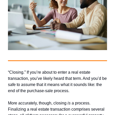
“Closing.” If you’re about to enter a real estate
transaction, you’ve likely heard that term. And you’d be
safe to assume that it means what it sounds like: the
end of the purchase-sale process.
More accurately, though, closing
is
a process.
Finalizing a real estate transaction comprises several