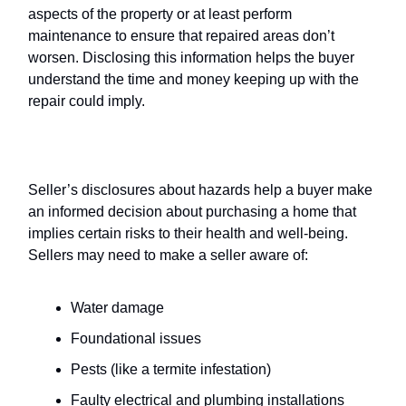
aspects of the property or at least perform
maintenance to ensure that repaired areas don’t
worsen. Disclosing this information helps the buyer
understand the time and money keeping up with the
repair could imply.
Hazards
Seller’s disclosures about hazards help a buyer make
an informed decision about purchasing a home that
implies certain risks to their health and well-being.
Sellers may need to make a seller aware of:
Water damage
Foundational issues
Pests (like a termite infestation)
Faulty electrical and plumbing installations