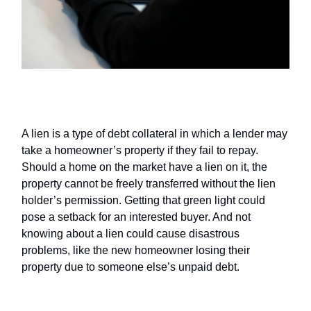
Liens
A lien is a type of debt collateral in which a lender may
take a homeowner’s property if they fail to repay.
Should a home on the market have a lien on it, the
property cannot be freely transferred without the lien
holder’s permission. Getting that green light could
pose a setback for an interested buyer. And not
knowing about a lien could cause disastrous
problems, like the new homeowner losing their
property due to someone else’s unpaid debt.
Items that don’t come with the sale