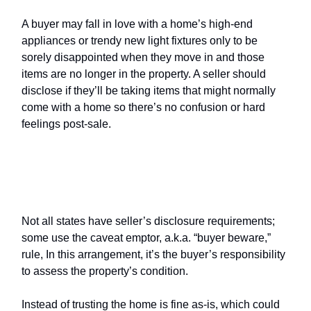
A buyer may fall in love with a home’s high-end
appliances or trendy new light fixtures only to be
sorely disappointed when they move in and those
items are no longer in the property. A seller should
disclose if they’ll be taking items that might normally
come with a home so there’s no confusion or hard
feelings post-sale.
Seller’s disclosure
vs. the
caveat
emptor
rule
Not all states have seller’s disclosure requirements;
some use the caveat emptor, a.k.a. “buyer beware,”
rule, In this arrangement, it’s the buyer’s responsibility
to assess the property’s condition.
Instead of trusting the home is fine as-is, which could