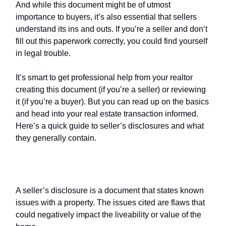
And while this document might be of utmost
importance to buyers, it’s also essential that sellers
understand its ins and outs. If you’re a seller and don’t
fill out this paperwork correctly, you could find yourself
in legal trouble.
It’s smart to get professional help from your realtor
creating this document (if you’re a seller) or reviewing
it (if you’re a buyer). But you can read up on the basics
and head into your real estate transaction informed.
Here’s a quick guide to seller’s disclosures and what
they generally contain.
What is a
seller’s disclosure
?
A seller’s disclosure is a document that states known
issues with a property. The issues cited are flaws that
could negatively impact the liveability or value of the