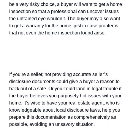
be a very risky choice, a buyer will want to get a home
inspection so that a professional can uncover issues
the untrained eye wouldn’t. The buyer may also want
to get a warranty for the home, just in case problems
that not even the home inspection found arise.
Seller’s disclosure
: potential
consequences
If you’re a seller, not providing accurate seller’s
disclosure documents could give a buyer a reason to
back out of a sale. Or you could land in legal trouble if
the buyer believes you purposely hid issues with your
home. It’s wise to have your real estate agent, who is
knowledgeable about local disclosure laws, help you
prepare this documentation as comprehensively as
possible, avoiding an unsavory situation.