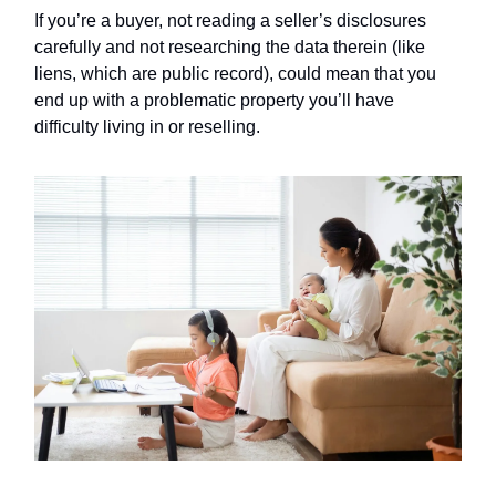
If you’re a buyer, not reading a seller’s disclosures
carefully and not researching the data therein (like
liens, which are public record), could mean that you
end up with a problematic property you’ll have
difficulty living in or reselling.