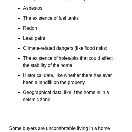
Asbestos
The existence of fuel tanks
Radon
Lead paint
Climate-related dangers (like flood risks)
The existence of holes/pits that could affect
the stability of the home
Historical data, like whether there has ever
been a landfill on the property
Geographical data, like if the home is in a
seismic zone
Death in the home
Some buyers are uncomfortable living in a home