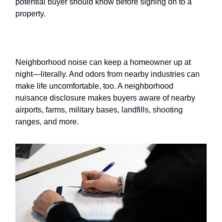
potential buyer should know before signing on to a
property.
Neighborhood nuisances
Neighborhood noise can keep a homeowner up at
night—literally. And odors from nearby industries can
make life uncomfortable, too. A neighborhood
nuisance disclosure makes buyers aware of nearby
airports, farms, military bases, landfills, shooting
ranges, and more.