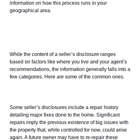
information on how this process runs in your
geographical area.
What’s typically on a
seller’s
disclosure
?
While the content of a seller’s disclosure ranges
based on factors like where you live and your agent’s
recommendations, the information generally falls into a
few categories. Here are some of the common ones.
Repairs
Some seller’s disclosures include a repair history
detailing major fixes done to the home. Significant
repairs imply the previous existence of big issues with
the property that, while controlled for now, could arise
again. A future owner may have to re-repair these