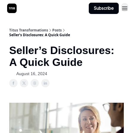
Subscribe
Titus Transformations
Posts
Seller’s Disclosures: A Quick Guide
Seller’s Disclosures:
A Quick Guide
August 16, 2024