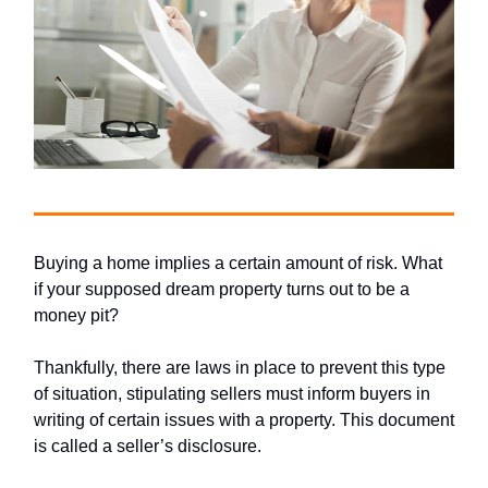
Buying a home implies a certain amount of risk. What
if your supposed dream property turns out to be a
money pit?
Thankfully, there are laws in place to prevent this type
of situation, stipulating sellers must inform buyers in
writing of certain issues with a property. This document
is called a seller’s disclosure.