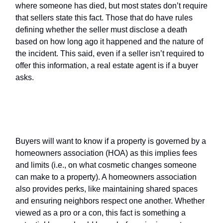
where someone has died, but most states don’t require
that sellers state this fact. Those that do have rules
defining whether the seller must disclose a death
based on how long ago it happened and the nature of
the incident. This said, even if a seller isn’t required to
offer this information, a real estate agent is if a buyer
asks.
Home Owners Association (
HOA
)
information
Buyers will want to know if a property is governed by a
homeowners association (HOA) as this implies fees
and limits (i.e., on what cosmetic changes someone
can make to a property). A homeowners association
also provides perks, like maintaining shared spaces
and ensuring neighbors respect one another. Whether
viewed as a pro or a con, this fact is something a