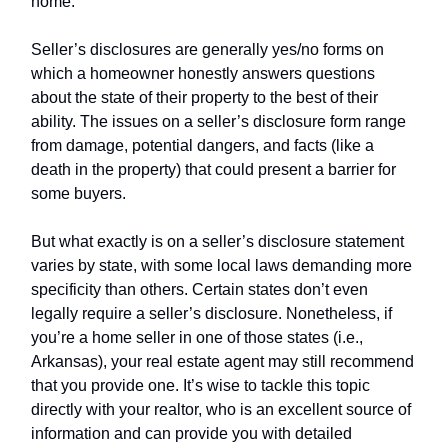
home.
Seller’s disclosures are generally yes/no forms on
which a homeowner honestly answers questions
about the state of their property to the best of their
ability. The issues on a seller’s disclosure form range
from damage, potential dangers, and facts (like a
death in the property) that could present a barrier for
some buyers.
But what exactly is on a seller’s disclosure statement
varies by state, with some local laws demanding more
specificity than others. Certain states don’t even
legally require a seller’s disclosure. Nonetheless, if
you’re a home seller in one of those states (i.e.,
Arkansas), your real estate agent may still recommend
that you provide one. It’s wise to tackle this topic
directly with your realtor, who is an excellent source of
information and can provide you with detailed