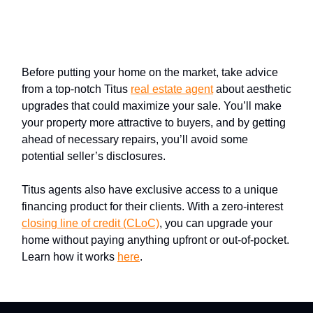
Have less to disclose by getting
your property in top shape
Before putting your home on the market, take advice
from a top-notch Titus
real estate agent
about aesthetic
upgrades that could maximize your sale. You’ll make
your property more attractive to buyers, and by getting
ahead of necessary repairs, you’ll avoid some
potential seller’s disclosures.
Titus agents also have exclusive access to a unique
financing product for their clients. With a zero-interest
closing line of credit (CLoC)
, you can upgrade your
home without paying anything upfront or out-of-pocket.
Learn how it works
here
.