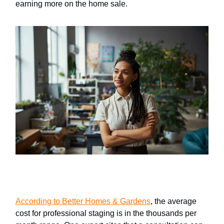
earning more on the home sale.
Professional home staging
According to Better Homes & Gardens
, the average
cost for professional staging is in the thousands per