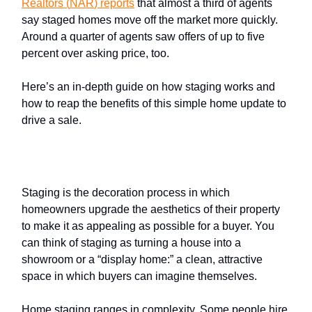
Realtors
(
NAR
) reports
that almost a third of agents
say staged homes move off the market more quickly.
Around a quarter of agents saw offers of up to five
percent over asking price, too.
Here’s an in-depth guide on how staging works and
how to reap the benefits of this simple home update to
drive a sale.
What is
home staging
?
Staging is the decoration process in which
homeowners upgrade the aesthetics of their property
to make it as appealing as possible for a buyer. You
can think of staging as turning a house into a
showroom or a “display home:” a clean, attractive
space in which buyers can imagine themselves.
Home staging ranges in complexity. Some people hire