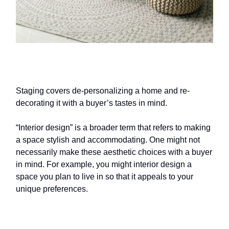
Home staging
vs. interior design
Staging covers de-personalizing a home and re-
decorating it with a buyer’s tastes in mind.
“Interior design” is a broader term that refers to making
a space stylish and accommodating. One might not
necessarily make these aesthetic choices with a buyer
in mind. For example, you might interior design a
space you plan to live in so that it appeals to your
unique preferences.
How much does
home staging