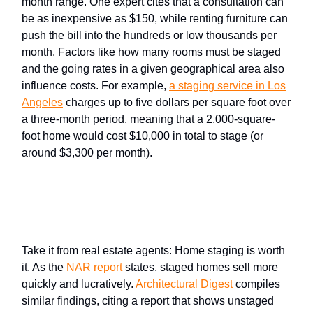
month range. One expert cites that a consultation can
be as inexpensive as $150, while renting furniture can
push the bill into the hundreds or low thousands per
month. Factors like how many rooms must be staged
and the going rates in a given geographical area also
influence costs. For example,
a
staging service
in Los
Angeles
charges up to five dollars per square foot over
a three-month period, meaning that a 2,000-square-
foot home would cost $10,000 in total to stage (or
around $3,300 per month).
Why the
cost of staging
is worth
it
Take it from real estate agents: Home staging is worth
it. As the
NAR
report
states, staged homes sell more
quickly and lucratively.
Architectural Digest
compiles
similar findings, citing a report that shows unstaged