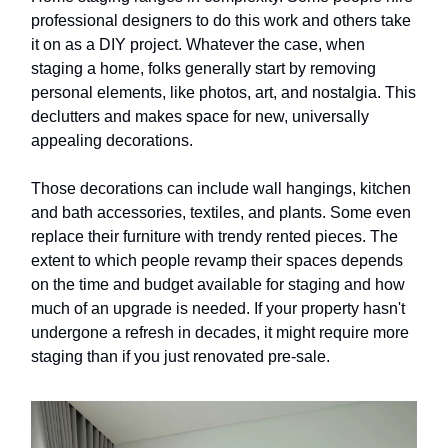
professional designers to do this work and others take
it on as a DIY project. Whatever the case, when
staging a home, folks generally start by removing
personal elements, like photos, art, and nostalgia. This
declutters and makes space for new, universally
appealing decorations.
Those decorations can include wall hangings, kitchen
and bath accessories, textiles, and plants. Some even
replace their furniture with trendy rented pieces. The
extent to which people revamp their spaces depends
on the time and budget available for staging and how
much of an upgrade is needed. If your property hasn't
undergone a refresh in decades, it might require more
staging than if you just renovated pre-sale.