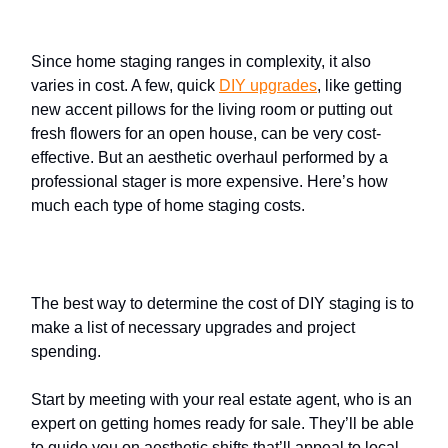
cost
?
Since home staging ranges in complexity, it also
varies in cost. A few, quick
DIY upgrades
, like getting
new accent pillows for the living room or putting out
fresh flowers for an open house, can be very cost-
effective. But an aesthetic overhaul performed by a
professional stager is more expensive. Here’s how
much each type of home staging costs.
DIY
home staging
The best way to determine the cost of DIY staging is to
make a list of necessary upgrades and project
spending.
Start by meeting with your real estate agent, who is an
expert on getting homes ready for sale. They’ll be able
to guide you on aesthetic shifts that’ll appeal to local