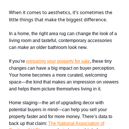
When it comes to aesthetics, it’s sometimes the
little things that make the biggest difference.
In a home, the right area rug can change the look of a
living room and tasteful, contemporary accessories
can make an older bathroom look new.
If you’re
preparing your property for sale
, these tiny
changes can have a big impact on buyer perception.
Your home becomes a more curated, welcoming
space—the kind that makes an impression on viewers
and helps them picture themselves living in it.
Home staging—the art of upgrading decor with
potential buyers in mind—can help you sell your
property faster and for more money. There’s data to
back up that claim:
The
National Association of