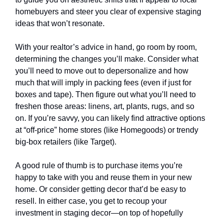
homebuyers and steer you clear of expensive staging
ideas that won’t resonate.
With your realtor’s advice in hand, go room by room,
determining the changes you’ll make. Consider what
you’ll need to move out to depersonalize and how
much that will imply in packing fees (even if just for
boxes and tape). Then figure out what you’ll need to
freshen those areas: linens, art, plants, rugs, and so
on. If you’re savvy, you can likely find attractive options
at “off-price” home stores (like Homegoods) or trendy
big-box retailers (like Target).
A good rule of thumb is to purchase items you’re
happy to take with you and reuse them in your new
home. Or consider getting decor that’d be easy to
resell. In either case, you get to recoup your
investment in staging decor—on top of hopefully