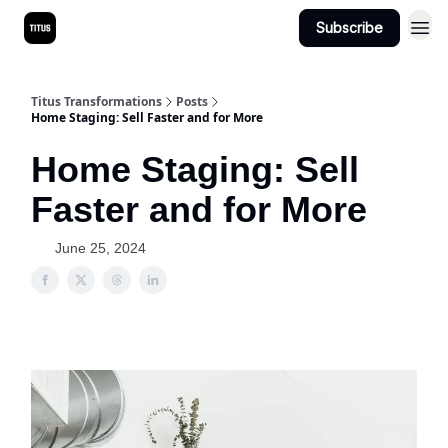
Subscribe
Titus Transformations
Posts
Home Staging: Sell Faster and for More
Home Staging: Sell
Faster and for More
June 25, 2024