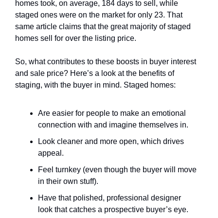
homes took, on average, 184 days to sell, while
staged ones were on the market for only 23. That
same article claims that the great majority of staged
homes sell for over the listing price.
So, what contributes to these boosts in buyer interest
and sale price? Here’s a look at the benefits of
staging, with the buyer in mind. Staged homes:
Are easier for people to make an emotional
connection with and imagine themselves in.
Look cleaner and more open, which drives
appeal.
Feel turnkey (even though the buyer will move
in their own stuff).
Have that polished, professional designer
look that catches a prospective buyer’s eye.