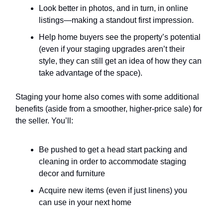
Look better in photos, and in turn, in online
listings—making a standout first impression.
Help home buyers see the property’s potential
(even if your staging upgrades aren’t their
style, they can still get an idea of how they can
take advantage of the space).
Staging your home also comes with some additional
benefits (aside from a smoother, higher-price sale) for
the seller. You’ll:
Be pushed to get a head start packing and
cleaning in order to accommodate staging
decor and furniture
Acquire new items (even if just linens) you
can use in your next home