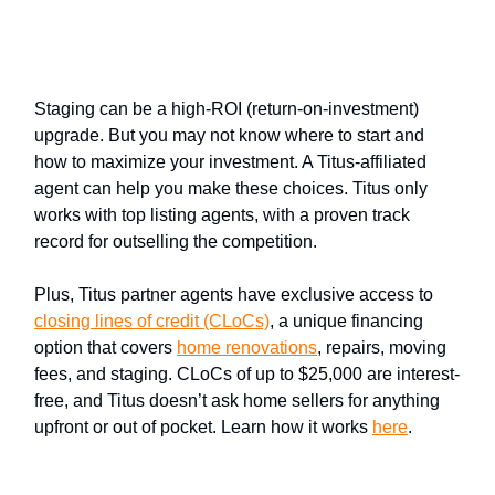
Stage better with help from a
Titus partner agent
Staging can be a high-ROI (return-on-investment)
upgrade. But you may not know where to start and
how to maximize your investment. A Titus-affiliated
agent can help you make these choices. Titus only
works with top listing agents, with a proven track
record for outselling the competition.
Plus, Titus partner agents have exclusive access to
closing lines of credit (CLoCs)
, a unique financing
option that covers
home renovations
, repairs, moving
fees, and staging. CLoCs of up to $25,000 are interest-
free, and Titus doesn’t ask home sellers for anything
upfront or out of pocket. Learn how it works
here
.