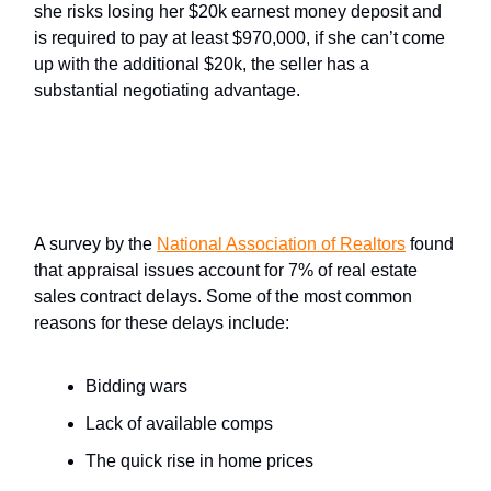
she risks losing her $20k earnest money deposit and
is required to pay at least $970,000, if she can’t come
up with the additional $20k, the seller has a
substantial negotiating advantage.
How Do Appraisal Contingencies
Impact the Sale of a Home?
A survey by the
National Association of Realtors
found
that appraisal issues account for 7% of real estate
sales contract delays. Some of the most common
reasons for these delays include:
Bidding wars
Lack of available comps
The quick rise in home prices