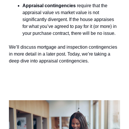
Appraisal contingencies
require that the
appraisal value vs market value is not
significantly divergent. If the house appraises
for what you’ve agreed to pay for it (or more) in
your purchase contract, there will be no issue.
We’ll discuss mortgage and inspection contingencies
in more detail in a later post. Today, we’re taking a
deep dive into appraisal contingencies.
Why Are Appraisal Contingencies
Important?