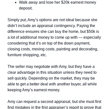
Walk away and lose her $20k earnest money
deposit.
Simply put, Amy’s options are not ideal because she
didn’t include an appraisal contingency. Paying the
difference ensures she can buy the home, but $50k is
a lot of additional money to come up with — especially
considering that it’s on top of the down payment,
closing costs, moving costs, painting and decorating,
furniture shopping, etc.
The seller may negotiate with Amy, but they have a
clear advantage in this situation unless they need to
sell quickly. Depending on the market, they may be
able to get a better deal with another buyer, all while
keeping Amy’s earnest money.
Amy can request a second appraisal, but she must first
find mistakes in the first appraiser’s report to prove that