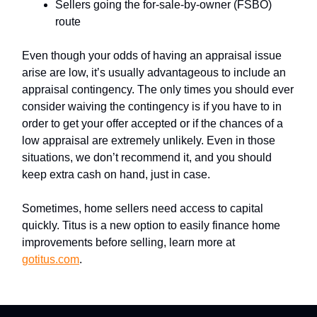
Sellers going the for-sale-by-owner (FSBO)
route
Even though your odds of having an appraisal issue
arise are low, it’s usually advantageous to include an
appraisal contingency. The only times you should ever
consider waiving the contingency is if you have to in
order to get your offer accepted or if the chances of a
low appraisal are extremely unlikely. Even in those
situations, we don’t recommend it, and you should
keep extra cash on hand, just in case.
Sometimes, home sellers need access to capital
quickly. Titus is a new option to easily finance home
improvements before selling, learn more at
gotitus.com
.