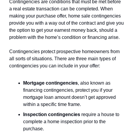
Contingencies are conditions that must be met before
a real estate transaction can be completed. When
making your purchase offer, home sale contingencies
provide you with a way out of the contract and give you
the option to get your earnest money back, should a
problem with the home’s condition or financing arise.
Contingencies protect prospective homeowners from
all sorts of situations. There are three main types of
contingencies you can include in your offer:
Mortgage contingencies
, also known as
financing contingencies, protect you if your
mortgage loan amount doesn’t get approved
within a specific time frame.
Inspection contingencies
require a house to
complete a home inspection prior to the
purchase.