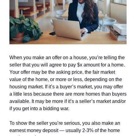
When you make an offer on a house, you’re telling the
seller that you will agree to pay $x amount for a home.
Your offer may be the asking price, the fair market
value of the home, or more or less, depending on the
housing market. If it’s a buyer’s market, you may offer
a little less because there are more homes than buyers
available. It may be more if it’s a seller’s market and/or
if you get into a bidding war.
To show the seller you’re serious, you also make an
earnest money deposit — usually 2-3% of the home