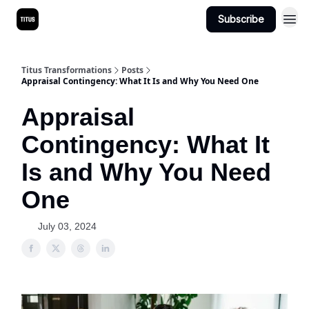
Subscribe
Titus Transformations
Posts
Appraisal Contingency: What It Is and Why You Need One
Appraisal
Contingency: What It
Is and Why You Need
One
July 03, 2024