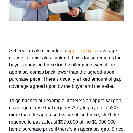
Appraisal Gap Coverage Clauses
Sellers can also include an
appraisal gap
coverage
clause in their sales contract. This clause requires the
buyer to buy the home for the offer price even if the
appraisal comes back lower than the agreed-upon
purchase price. There’s usually a fixed amount of gap
coverage agreed upon by the buyer and the seller.
To go back to our example, if there’s an appraisal gap
coverage clause that requires Amy to pay up to $20k
more than the appraised value of the home, she’ll be
required to pay at least $970,000 of the $1,000,000
home purchase price if there’s an appraisal gap. Since