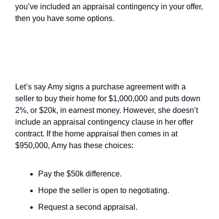
you’ve included an appraisal contingency in your offer,
then you have some options.
What Are the Buyer’s Options
Without an Appraisal Contingency?
Let’s say Amy signs a purchase agreement with a
seller to buy their home for $1,000,000 and puts down
2%, or $20k, in earnest money. However, she doesn’t
include an appraisal contingency clause in her offer
contract. If the home appraisal then comes in at
$950,000, Amy has these choices:
Pay the $50k difference.
Hope the seller is open to negotiating.
Request a second appraisal.