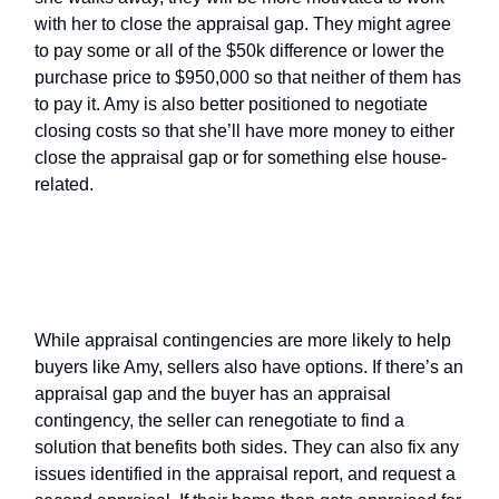
with her to close the appraisal gap. They might agree
to pay some or all of the $50k difference or lower the
purchase price to $950,000 so that neither of them has
to pay it. Amy is also better positioned to negotiate
closing costs so that she’ll have more money to either
close the appraisal gap or for something else house-
related.
What Are the Seller’s Options With
an Appraisal Contingency?
While appraisal contingencies are more likely to help
buyers like Amy, sellers also have options. If there’s an
appraisal gap and the buyer has an appraisal
contingency, the seller can renegotiate to find a
solution that benefits both sides. They can also fix any
issues identified in the appraisal report, and request a