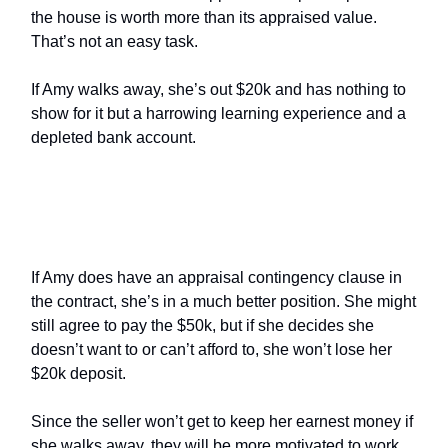
the house is worth more than its appraised value.
That’s not an easy task.
If Amy walks away, she’s out $20k and has nothing to
show for it but a harrowing learning experience and a
depleted bank account.
What Are the Buyer’s Options
With an Appraisal Contingency?
If Amy does have an appraisal contingency clause in
the contract, she’s in a much better position. She might
still agree to pay the $50k, but if she decides she
doesn’t want to or can’t afford to, she won’t lose her
$20k deposit.
Since the seller won’t get to keep her earnest money if
she walks away, they will be more motivated to work