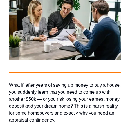
What if, after years of saving up money to buy a house,
you suddenly learn that you need to come up with
another $50k — or you risk losing your earnest money
deposit
and
your dream home? This is a harsh reality
for some homebuyers and exactly why you need an
appraisal contingency.