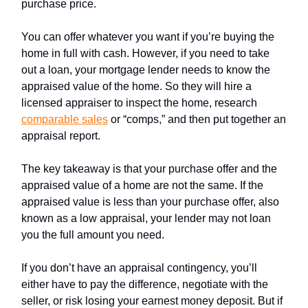
purchase price.
You can offer whatever you want if you’re buying the
home in full with cash. However, if you need to take
out a loan, your mortgage lender needs to know the
appraised value of the home. So they will hire a
licensed appraiser to inspect the home, research
comparable sales
or “comps,” and then put together an
appraisal report.
The key takeaway is that your purchase offer and the
appraised value of a home are not the same. If the
appraised value is less than your purchase offer, also
known as a low appraisal, your lender may not loan
you the full amount you need.
If you don’t have an appraisal contingency, you’ll
either have to pay the difference, negotiate with the
seller, or risk losing your earnest money deposit. But if