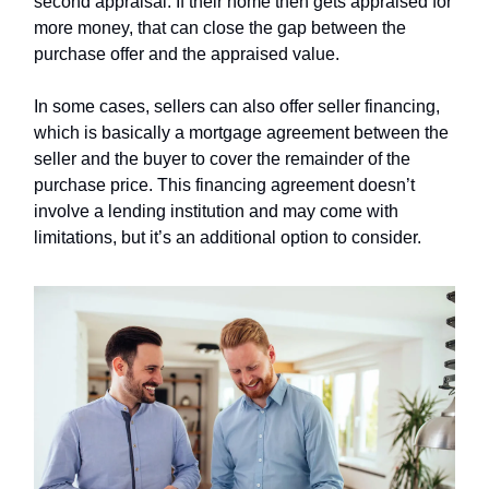
second appraisal. If their home then gets appraised for
more money, that can close the gap between the
purchase offer and the appraised value.
In some cases, sellers can also offer seller financing,
which is basically a mortgage agreement between the
seller and the buyer to cover the remainder of the
purchase price. This financing agreement doesn’t
involve a lending institution and may come with
limitations, but it’s an additional option to consider.