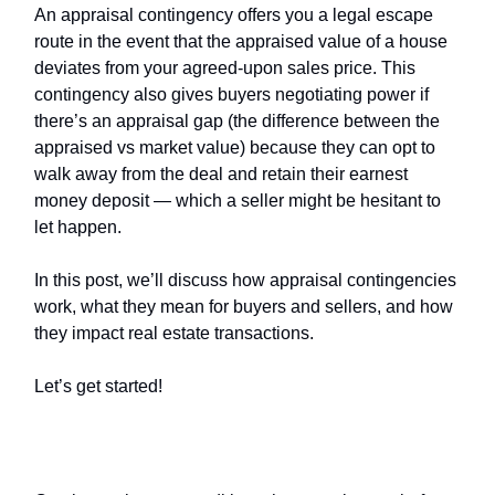
An appraisal contingency offers you a legal escape
route in the event that the appraised value of a house
deviates from your agreed-upon sales price. This
contingency also gives buyers negotiating power if
there’s an appraisal gap (the difference between the
appraised vs market value) because they can opt to
walk away from the deal and retain their earnest
money deposit — which a seller might be hesitant to
let happen.
In this post, we’ll discuss how appraisal contingencies
work, what they mean for buyers and sellers, and how
they impact real estate transactions.
Let’s get started!
What Are Contingent Offers?